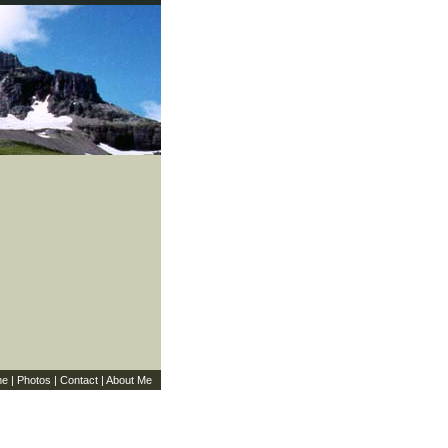
me
|
Photos
|
Contact
|
About Me