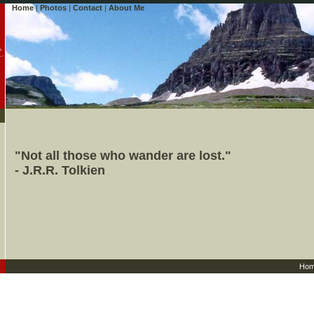
Home
|
Photos
|
Contact
|
About Me
"Not all those who wander are lost."
- J.R.R. Tolkien
Ho