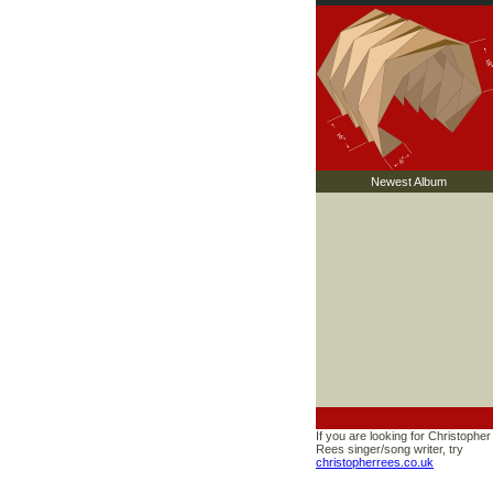
Newest Album
If you are looking for Christopher
Rees singer/song writer, try
christopherrees.co.uk